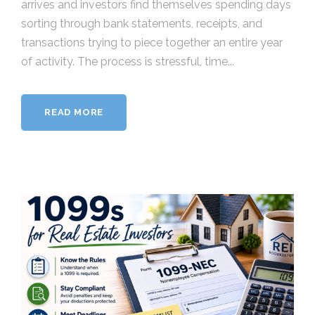
arrives and investors find themselves spending days
sorting through bank statements, receipts, and
transactions trying to piece together an entire year
of activity. The process is stressful, time...
READ MORE