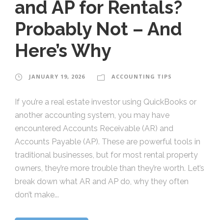
and AP for Rentals?
Probably Not – And
Here’s Why
JANUARY 19, 2026
ACCOUNTING TIPS
If you’re a real estate investor using QuickBooks or
another accounting system, you may have
encountered Accounts Receivable (AR) and
Accounts Payable (AP). These are powerful tools in
traditional businesses, but for most rental property
owners, they’re more trouble than they’re worth. Let’s
break down what AR and AP do, why they often
don’t make...