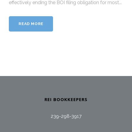
effectively ending the BOI filing obligation for most...
READ MORE
REI BOOKKEEPERS
239-298-3917