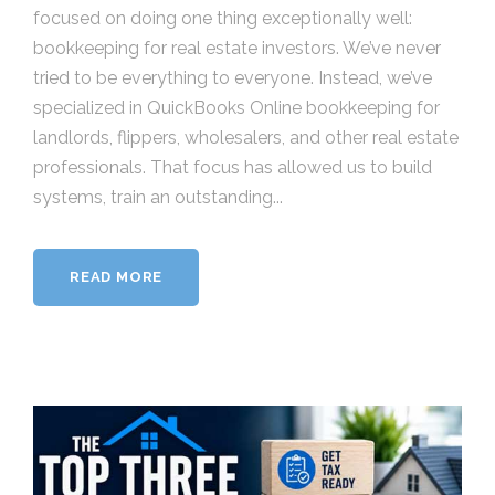
focused on doing one thing exceptionally well:
bookkeeping for real estate investors. We’ve never
tried to be everything to everyone. Instead, we’ve
specialized in QuickBooks Online bookkeeping for
landlords, flippers, wholesalers, and other real estate
professionals. That focus has allowed us to build
systems, train an outstanding...
READ MORE