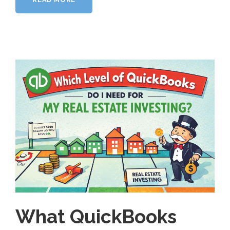
What QuickBooks