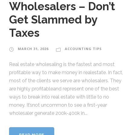
Wholesalers – Don’t
Get Slammed by
Taxes
MARCH 31, 2026
ACCOUNTING TIPS
Real estate wholesaling is the fastest and most
profitable way to make money in realestate. In fact,
most of the clients we serve are wholesalers. They
are highly profitableand represent one of the best
ways to break into real estate with little to no
money. It’snot uncommon to see a first-year
wholesaler generate 200k-400k in...
READ MORE