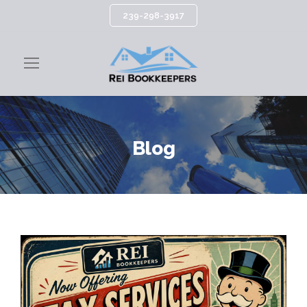
239-298-3917
Blog