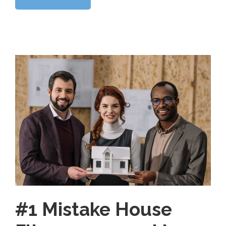
#1 Mistake House