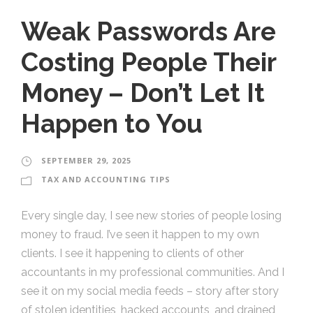
Weak Passwords Are
Costing People Their
Money – Don’t Let It
Happen to You
SEPTEMBER 29, 2025
TAX AND ACCOUNTING TIPS
Every single day, I see new stories of people losing
money to fraud. I’ve seen it happen to my own
clients. I see it happening to clients of other
accountants in my professional communities. And I
see it on my social media feeds – story after story
of stolen identities, hacked accounts, and drained