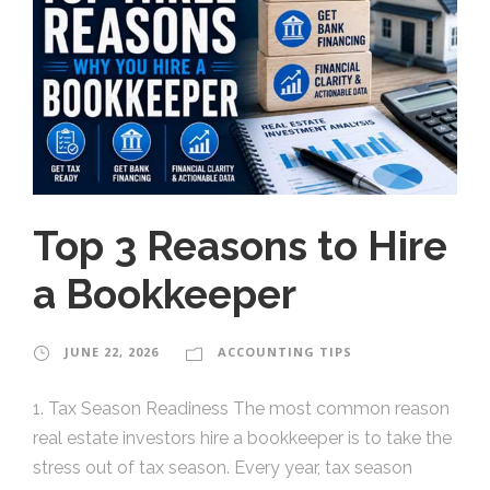
Top 3 Reasons to Hire
a Bookkeeper
JUNE 22, 2026
ACCOUNTING TIPS
1. Tax Season Readiness The most common reason
real estate investors hire a bookkeeper is to take the
stress out of tax season. Every year, tax season