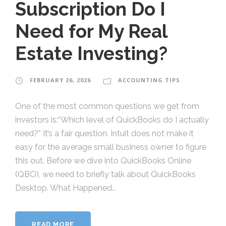
Subscription Do I
Need for My Real
Estate Investing?
FEBRUARY 26, 2026
ACCOUNTING TIPS
One of the most common questions we get from
investors is:“Which level of QuickBooks do I actually
need?” It’s a fair question. Intuit does not make it
easy for the average small business owner to figure
this out. Before we dive into QuickBooks Online
(QBO), we need to briefly talk about QuickBooks
Desktop. What Happened...
READ MORE