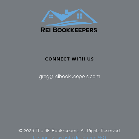
CONNECT WITH US
greg@reibookkeepers.com
© 2026 The REI Bookkeepers. All Rights Reserved.
Responsive website design and SEO