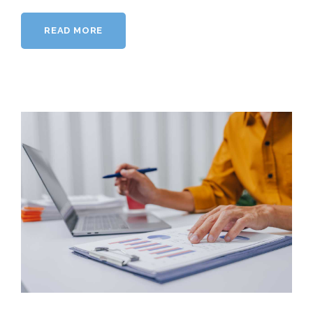
READ MORE