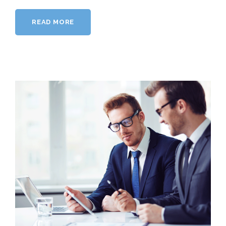
READ MORE