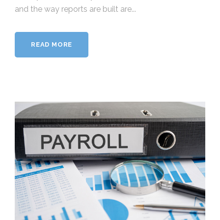
and the way reports are built are...
READ MORE