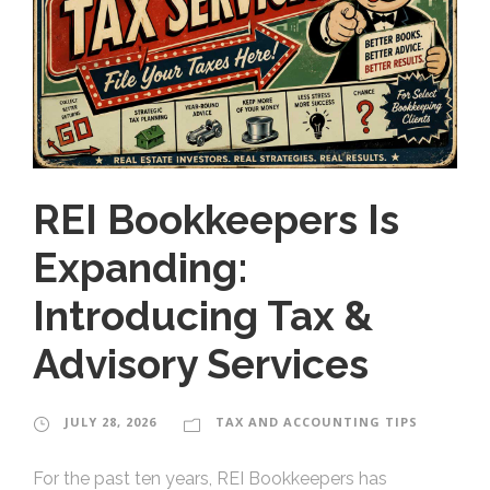
REI Bookkeepers Is
Expanding:
Introducing Tax &
Advisory Services
JULY 28, 2026
TAX AND ACCOUNTING TIPS
For the past ten years, REI Bookkeepers has