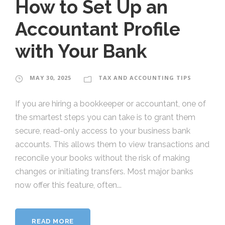
How to Set Up an
Accountant Profile
with Your Bank
MAY 30, 2025
TAX AND ACCOUNTING TIPS
If you are hiring a bookkeeper or accountant, one of
the smartest steps you can take is to grant them
secure, read-only access to your business bank
accounts. This allows them to view transactions and
reconcile your books without the risk of making
changes or initiating transfers. Most major banks
now offer this feature, often...
READ MORE