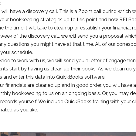
.
 will have a discovery call. This is a Zoom call during which w
your bookkeeping strategies up to this point and how REI Boo
 the time it will take to clean up or establish your financial r
 week of the discovery call, we will send you a proposal whic
ny questions you might have at that time. All of our correspo
your schedule.
ecide to work with us, we will send you a letter of engagemen
ents start by having us clean up their books. As we clean up y
 and enter this data into QuickBooks software.
r financials are cleaned up and in good order, you will have a
thly bookkeeping to us on an ongoing basis. Or, you may de
l records yourself. We include QuickBooks training with you
ated as you like.