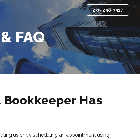
239-298-3917
 & FAQ
l Bookkeeper Has
tacting us or by scheduling an appointment using