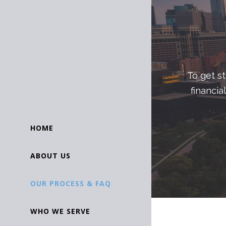
To get s
financia
HOME
ABOUT US
OUR PROCESS & FAQ
WHO WE SERVE