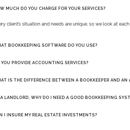
W MUCH DO YOU CHARGE FOR YOUR SERVICES?
ry client’s situation and needs are unique, so we look at eac
AT BOOKKEEPING SOFTWARE DO YOU USE?
 YOU PROVIDE ACCOUNTING SERVICES?
AT IS THE DIFFERENCE BETWEEN A BOOKKEEPER AND A
 A LANDLORD, WHY DO I NEED A GOOD BOOKKEEPING SYS
N I INSURE MY REAL ESTATE INVESTMENTS?