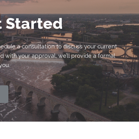
t Started
edule a consultation to discuss your current
d with your approval, we’ll provide a formal
you.