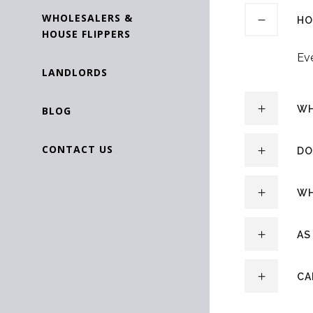
WHOLESALERS &
HO
HOUSE FLIPPERS
Eve
LANDLORDS
WH
BLOG
CONTACT US
DO
WH
AS
CA