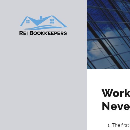
Work
Neve
The firs