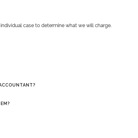
h individual case to determine what we will charge.
N ACCOUNTANT?
TEM?