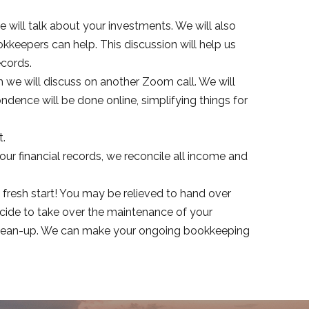
e will talk about your investments. We will also
kkeepers can help. This discussion will help us
ecords.
h we will discuss on another Zoom call. We will
ndence will be done online, simplifying things for
t.
our financial records, we reconcile all income and
 fresh start! You may be relieved to hand over
cide to take over the maintenance of your
r clean-up. We can make your ongoing bookkeeping