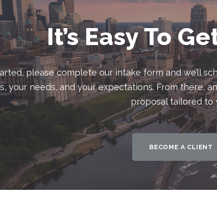
It’s Easy To Ge
tarted, please complete our intake form and we’ll sch
ls, your needs, and your expectations. From there, an
proposal tailored to 
BECOME A CLIENT