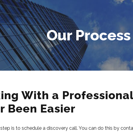
Our Process
ing With a Professiona
r Been Easier
t step is to schedule a discovery call. You can do this by con