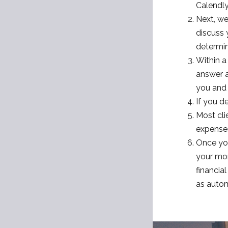
Calendly
Next, we
discuss 
determine
Within a
answer a
you and 
If you d
Most cli
expenses
Once you
your mon
financia
as autom