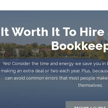
 It Worth It To Hir
Bookkeep
Yes! Consider the time and energy we save you in
making an extra deal or two each year. Plus, beca
can avoid common errors that most people make. 
themselves.
BECOME A CLIENT