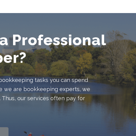
e a Professional
er?
 bookkeeping tasks you can spend
use we are bookkeeping experts, we
Thus, our services often pay for