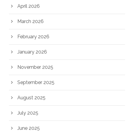
April 2026
March 2026
February 2026
January 2026
November 2025
September 2025
August 2025
July 2025
June 2025