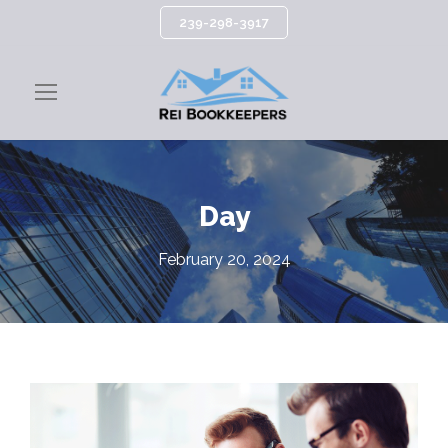
239-298-3917
Day
February 20, 2024