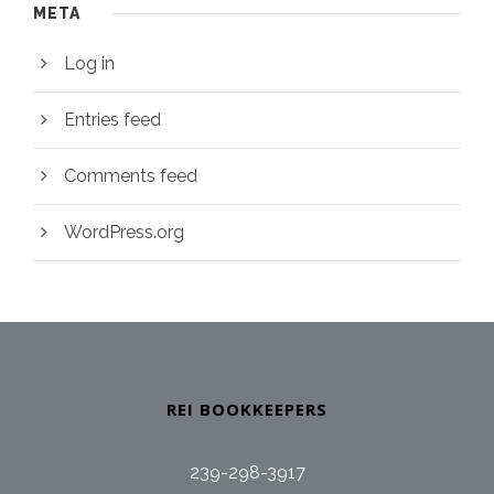
META
Log in
Entries feed
Comments feed
WordPress.org
REI BOOKKEEPERS
239-298-3917