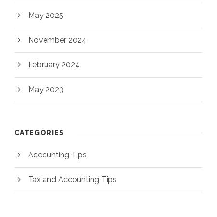
May 2025
November 2024
February 2024
May 2023
CATEGORIES
Accounting Tips
Tax and Accounting Tips