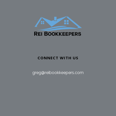
CONNECT WITH US
greg@reibookkeepers.com