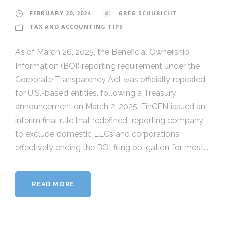
FEBRUARY 20, 2024
GREG SCHURICHT
TAX AND ACCOUNTING TIPS
As of March 26, 2025, the Beneficial Ownership
Information (BOI) reporting requirement under the
Corporate Transparency Act was officially repealed
for U.S.-based entities, following a Treasury
announcement on March 2, 2025. FinCEN issued an
interim final rule that redefined “reporting company”
to exclude domestic LLCs and corporations,
effectively ending the BOI filing obligation for most...
READ MORE