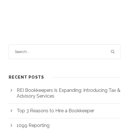
RECENT POSTS
REI Bookkeepers Is Expanding: Introducing Tax &
Advisory Services
Top 3 Reasons to Hire a Bookkeeper
1099 Reporting