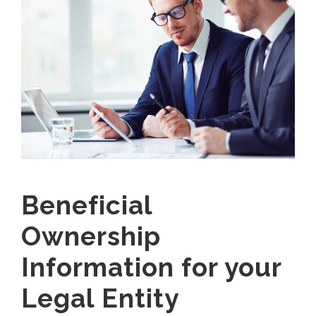
Beneficial
Ownership
Information for your
Legal Entity