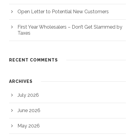
Open Letter to Potential New Customers
First Year Wholesalers – Don’t Get Slammed by
Taxes
RECENT COMMENTS
ARCHIVES
July 2026
June 2026
May 2026