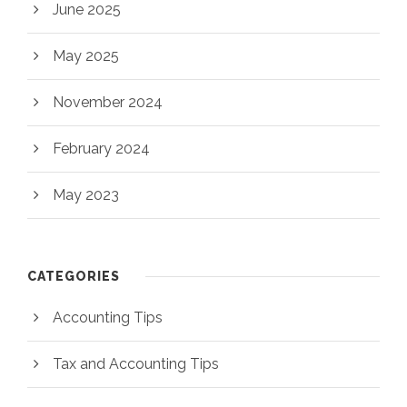
June 2025
May 2025
November 2024
February 2024
May 2023
CATEGORIES
Accounting Tips
Tax and Accounting Tips