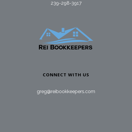
239-298-3917
CONNECT WITH US
greg@reibookkeepers.com