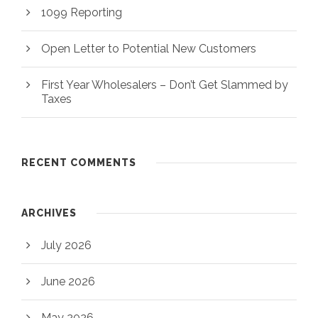
1099 Reporting
Open Letter to Potential New Customers
First Year Wholesalers – Don’t Get Slammed by
Taxes
RECENT COMMENTS
ARCHIVES
July 2026
June 2026
May 2026