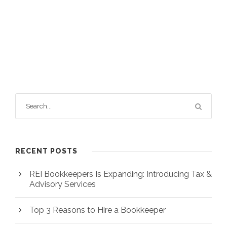
RECENT POSTS
REI Bookkeepers Is Expanding: Introducing Tax &
Advisory Services
Top 3 Reasons to Hire a Bookkeeper