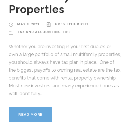
Properties
MAY 8, 2023
GREG SCHURICHT
TAX AND ACCOUNTING TIPS
Whether you are investing in your first duplex, or
own a large portfolio of small multifamily properties,
you should always have tax plan in place. One of
the biggest payoffs to owning real estate are the tax
benefits that come with rental property ownership.
Most new investors, and many experienced ones as
well, don’t fully...
READ MORE