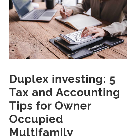
Duplex investing: 5
Tax and Accounting
Tips for Owner
Occupied
Multifamily