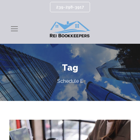
239-298-3917
Tag
Schedule E