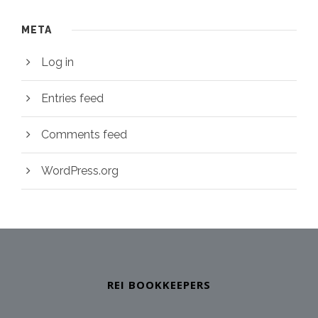
META
Log in
Entries feed
Comments feed
WordPress.org
REI BOOKKEEPERS