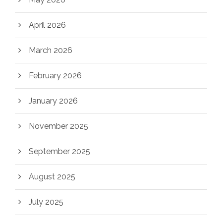
April 2026
March 2026
February 2026
January 2026
November 2025
September 2025
August 2025
July 2025