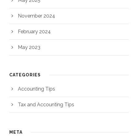
May 2025
November 2024
February 2024
May 2023
CATEGORIES
Accounting Tips
Tax and Accounting Tips
META