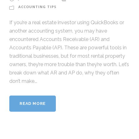
ACCOUNTING TIPS
If you’re a real estate investor using QuickBooks or
another accounting system, you may have
encountered Accounts Receivable (AR) and
Accounts Payable (AP). These are powerful tools in
traditional businesses, but for most rental property
owners, they’re more trouble than they’re worth. Let’s
break down what AR and AP do, why they often
don’t make...
READ MORE