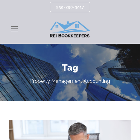
239-298-3917
Tag
Property Management Accounting