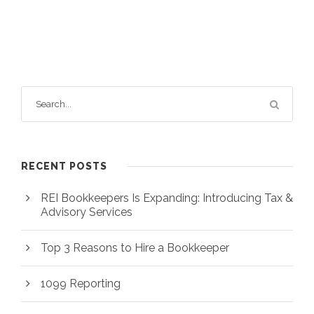
RECENT POSTS
REI Bookkeepers Is Expanding: Introducing Tax &
Advisory Services
Top 3 Reasons to Hire a Bookkeeper
1099 Reporting