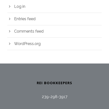
Log in
Entries feed
Comments feed
WordPress.org
REI BOOKKEEPERS
239-298-3917