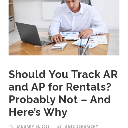
Should You Track AR
and AP for Rentals?
Probably Not – And
Here’s Why
JANUARY 19, 2026
GREG SCHURICHT