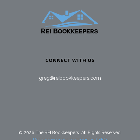
CONNECT WITH US
greg@reibookkeepers.com
© 2026 The REI Bookkeepers. All Rights Reserved.
Responsive website design and SEO