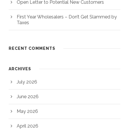
Open Letter to Potential New Customers
First Year Wholesalers – Don’t Get Slammed by
Taxes
RECENT COMMENTS
ARCHIVES
July 2026
June 2026
May 2026
April 2026