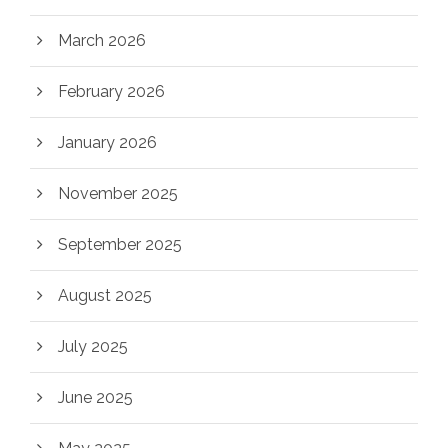
March 2026
February 2026
January 2026
November 2025
September 2025
August 2025
July 2025
June 2025