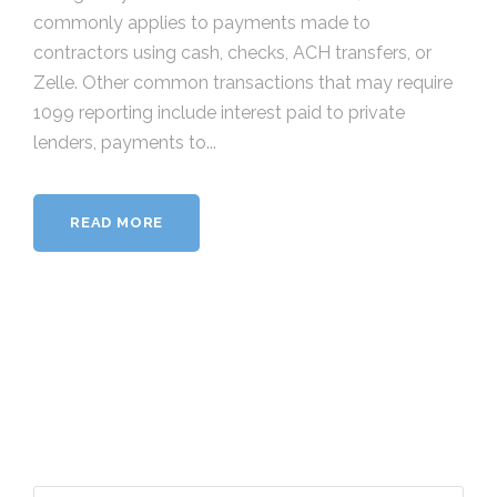
commonly applies to payments made to
contractors using cash, checks, ACH transfers, or
Zelle. Other common transactions that may require
1099 reporting include interest paid to private
lenders, payments to...
READ MORE