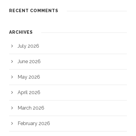
RECENT COMMENTS
ARCHIVES
July 2026
June 2026
May 2026
April 2026
March 2026
February 2026