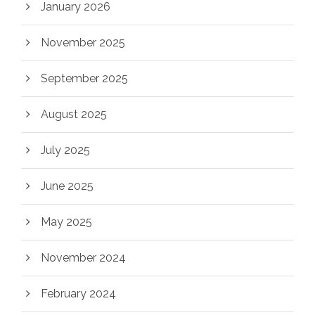
January 2026
November 2025
September 2025
August 2025
July 2025
June 2025
May 2025
November 2024
February 2024