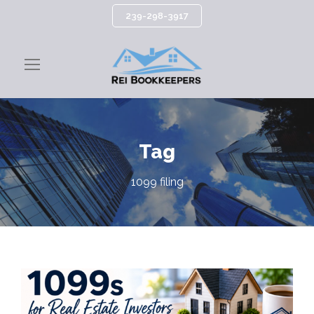
239-298-3917
Tag
1099 filing