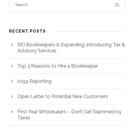
RECENT POSTS
REI Bookkeepers Is Expanding: Introducing Tax &
Advisory Services
Top 3 Reasons to Hire a Bookkeeper
1099 Reporting
Open Letter to Potential New Customers
First Year Wholesalers – Don’t Get Slammed by
Taxes