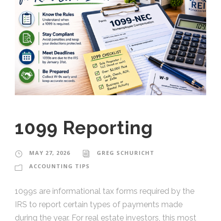
1099 Reporting
MAY 27, 2026
GREG SCHURICHT
ACCOUNTING TIPS
1099s are informational tax forms required by the
IRS to report certain types of payments made
during the year. For real estate investors, this most