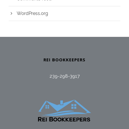
WordPress.org
REI BOOKKEEPERS
239-298-3917