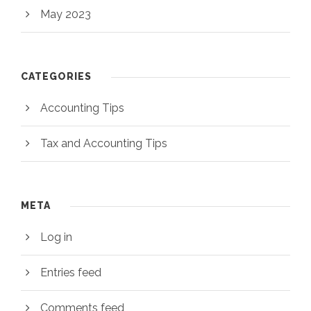
May 2023
CATEGORIES
Accounting Tips
Tax and Accounting Tips
META
Log in
Entries feed
Comments feed