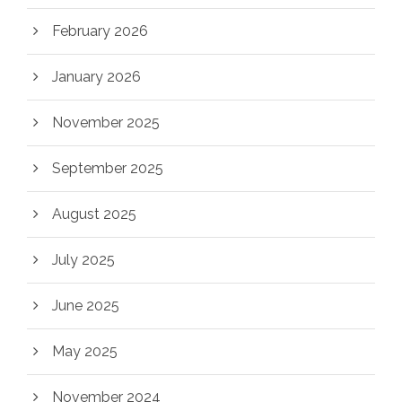
February 2026
January 2026
November 2025
September 2025
August 2025
July 2025
June 2025
May 2025
November 2024