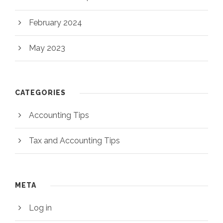
February 2024
May 2023
CATEGORIES
Accounting Tips
Tax and Accounting Tips
META
Log in