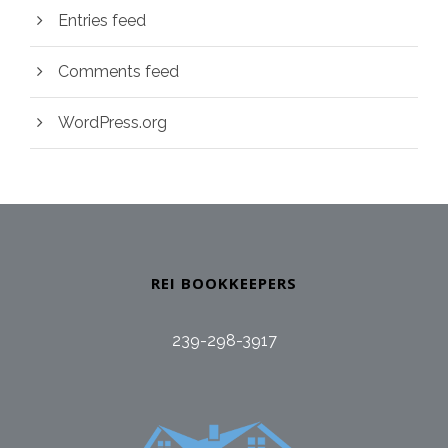
Entries feed
Comments feed
WordPress.org
REI BOOKKEEPERS
239-298-3917