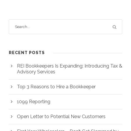
RECENT POSTS
REI Bookkeepers Is Expanding: Introducing Tax &
Advisory Services
Top 3 Reasons to Hire a Bookkeeper
1099 Reporting
Open Letter to Potential New Customers