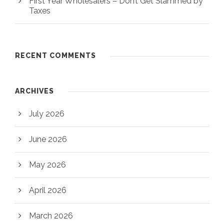
First Year Wholesalers – Don’t Get Slammed by
Taxes
RECENT COMMENTS
ARCHIVES
July 2026
June 2026
May 2026
April 2026
March 2026