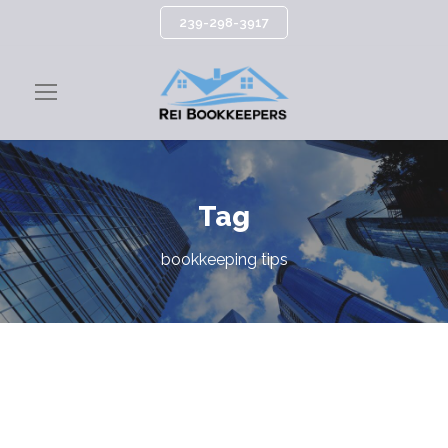
239-298-3917
Tag
bookkeeping tips